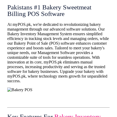
Pakistans #1 Bakery Sweetmeat
Billing POS Software
At myPOS.pk, we're dedicated to revolutionizing bakery
management through our advanced software solutions. Our
Bakery Inventory Management System ensures simplified
efficiency in tracking stock levels and managing orders, while
our Bakery Point of Sale (POS) software enhances customer
experience and boosts sales. Tailored to meet your bakery's
unique needs, our Management Software provides a
customizable suite of tools for seamless operations. With
innovation at its core, myPOS.pk eliminates manual
processes, increasing productivity and serving as the trusted
software for bakery businesses. Upgrade your bakery with
myPOS.pk, where technology meets growth for unparalleled
success.
Key Features For
Bakery Inventory