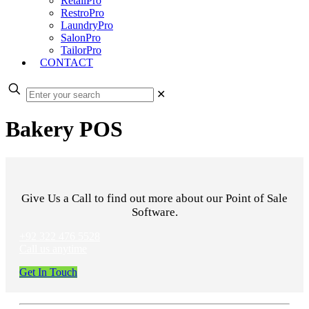
RetailPro
RestroPro
LaundryPro
SalonPro
TailorPro
CONTACT
✕
Bakery POS
Give Us a Call to find out more about our Point of Sale
Software.
+92 322 476 5528
Call us anytime
Get In Touch