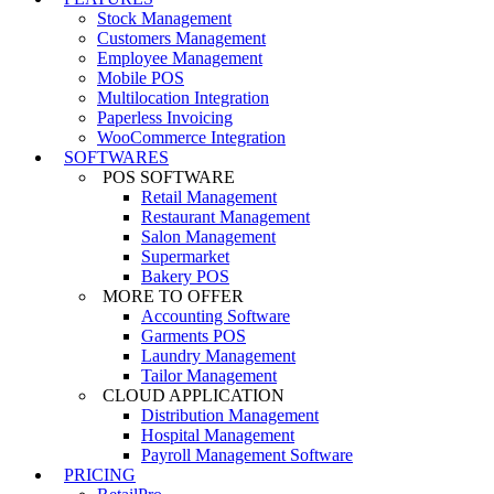
Stock Management
Customers Management
Employee Management
Mobile POS
Multilocation Integration
Paperless Invoicing
WooCommerce Integration
SOFTWARES
POS SOFTWARE
Retail Management
Restaurant Management
Salon Management
Supermarket
Bakery POS
MORE TO OFFER
Accounting Software
Garments POS
Laundry Management
Tailor Management
CLOUD APPLICATION
Distribution Management
Hospital Management
Payroll Management Software
PRICING