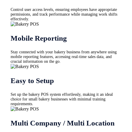
Control user access levels, ensuring employees have appropriate
permissions, and track performance while managing work shifts
effectively.
Mobile Reporting
Stay connected with your bakery business from anywhere using
mobile reporting features, accessing real-time sales data, and
crucial information on the go.
Easy to Setup
Set up the bakery POS system effortlessly, making it an ideal
choice for small bakery businesses with minimal training
requirements.
Multi Company / Multi Location