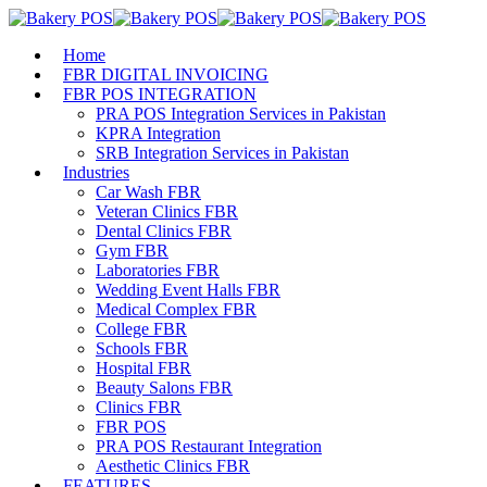
Home
FBR DIGITAL INVOICING
FBR POS INTEGRATION
PRA POS Integration Services in Pakistan
KPRA Integration
SRB Integration Services in Pakistan
Industries
Car Wash FBR
Veteran Clinics FBR
Dental Clinics FBR
Gym FBR
Laboratories FBR
Wedding Event Halls FBR
Medical Complex FBR
College FBR
Schools FBR
Hospital FBR
Beauty Salons FBR
Clinics FBR
FBR POS
PRA POS Restaurant Integration
Aesthetic Clinics FBR
FEATURES