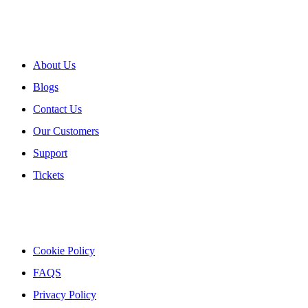
About myPOS
About Us
Blogs
Contact Us
Our Customers
Support
Tickets
Our Policies
Cookie Policy
FAQS
Privacy Policy