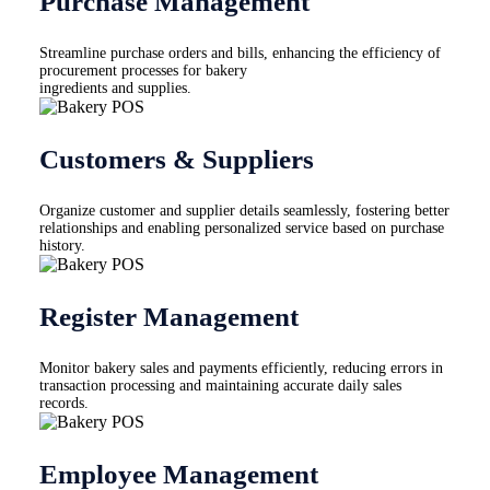
Purchase Management
Streamline purchase orders and bills, enhancing the efficiency of
procurement processes for bakery
ingredients and supplies.
Customers & Suppliers
Organize customer and supplier details seamlessly, fostering better
relationships and enabling personalized service based on purchase
history.
Register Management
Monitor bakery sales and payments efficiently, reducing errors in
transaction processing and maintaining accurate daily sales
records.
Employee Management