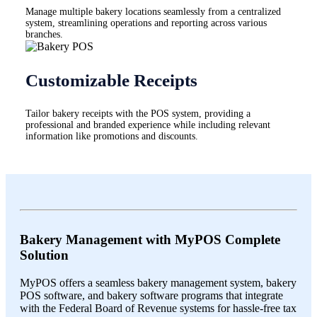
Manage multiple bakery locations seamlessly from a centralized
system, streamlining operations and reporting across various
branches.
Customizable Receipts
Tailor bakery receipts with the POS system, providing a
professional and branded experience while including relevant
information like promotions and discounts.
Bakery Management with MyPOS Complete
Solution
MyPOS offers a seamless bakery management system, bakery
POS software, and bakery software programs that integrate
with the Federal Board of Revenue systems for hassle-free tax