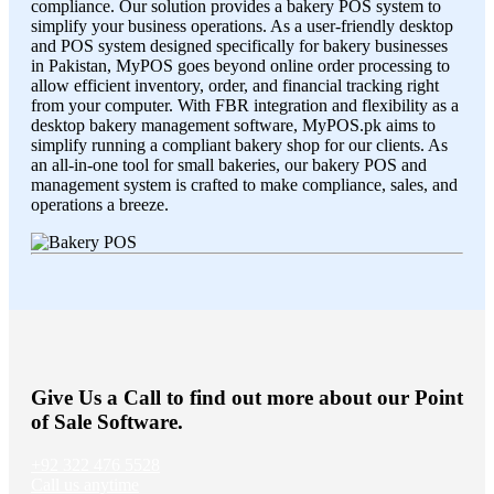
compliance. Our solution provides a bakery POS system to
simplify your business operations. As a user-friendly desktop
and POS system designed specifically for bakery businesses
in Pakistan, MyPOS goes beyond online order processing to
allow efficient inventory, order, and financial tracking right
from your computer. With FBR integration and flexibility as a
desktop bakery management software, MyPOS.pk aims to
simplify running a compliant bakery shop for our clients. As
an all-in-one tool for small bakeries, our bakery POS and
management system is crafted to make compliance, sales, and
operations a breeze.
Give Us a Call to find out more about our Point
of Sale Software.
+92 322 476 5528
Call us anytime