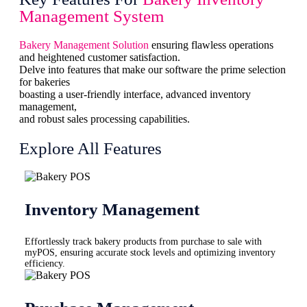
Management System
Bakery Management Solution
ensuring flawless operations
and heightened customer satisfaction.
Delve into features that make our software the prime selection
for bakeries
boasting a user-friendly interface, advanced inventory
management,
and robust sales processing capabilities.
Explore All Features
Inventory Management
Effortlessly track bakery products from purchase to sale with
myPOS, ensuring accurate stock levels and optimizing inventory
efficiency.