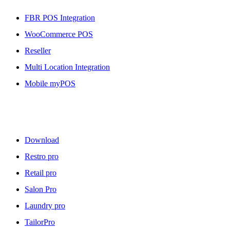
FBR POS Integration
WooCommerce POS
Reseller
Multi Location Integration
Mobile myPOS
Downloads
Download
Restro pro
Retail pro
Salon Pro
Laundry pro
TailorPro