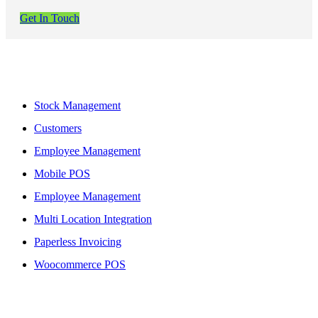
Get In Touch
Features
Stock Management
Customers
Employee Management
Mobile POS
Employee Management
Multi Location Integration
Paperless Invoicing
Woocommerce POS
More To Offer