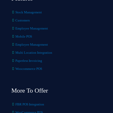
Stock Management
Customers
Employee Management
Mobile POS
Employee Management
Multi Location Integration
Paperless Invoicing
Woocommerce POS
More To Offer
FBR POS Integration
WooCommerce POS