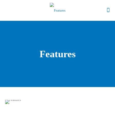
Features