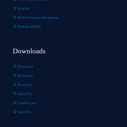
Reseller
Multi Location Integration
Mobile myPOS
Downloads
Download
Restro pro
Retail pro
Salon Pro
Laundry pro
TailorPro