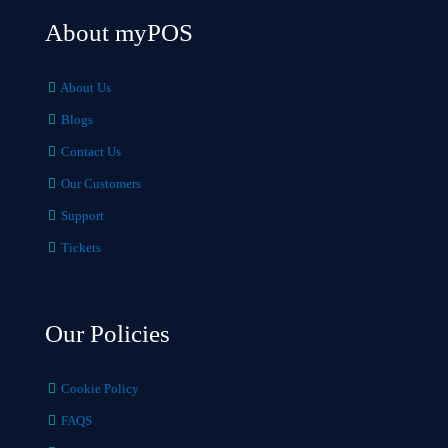
About myPOS
About Us
Blogs
Contact Us
Our Customers
Support
Tickets
Our Policies
Cookie Policy
FAQS