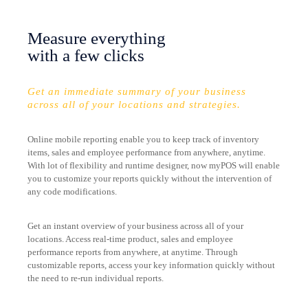
Measure everything
with a few clicks
Get an immediate summary of your business
across all of your locations and strategies.
Online mobile reporting enable you to keep track of inventory
items, sales and employee performance from anywhere, anytime.
With lot of flexibility and runtime designer, now myPOS will enable
you to customize your reports quickly without the intervention of
any code modifications.
Get an instant overview of your business across all of your
locations. Access real-time product, sales and employee
performance reports from anywhere, at anytime. Through
customizable reports, access your key information quickly without
the need to re-run individual reports.