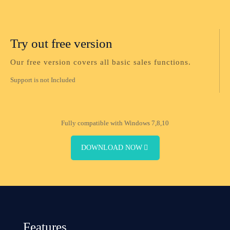
Try out free version
Our free version covers all basic sales functions.
Support is not Included
Fully compatible with Windows 7,8,10
DOWNLOAD NOW
Features