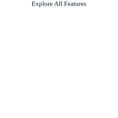
Explore All Features
Inventory Management
With myPOS inventory movement, you can keep track of your
products, from purchase, return, damage to sale.
Purchase Management
Purchase orders and bill are fully managed with their associated
suppliers as well as their payments.