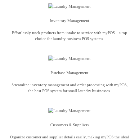
Inventory Management
Effortlessly track products from intake to service with myPOS—a top
choice for laundry business POS systems.
Purchase Management
Streamline inventory management and order processing with myPOS,
the best POS system for small laundry businesses.
Customers & Suppliers
Organize customer and supplier details easily, making myPOS the ideal