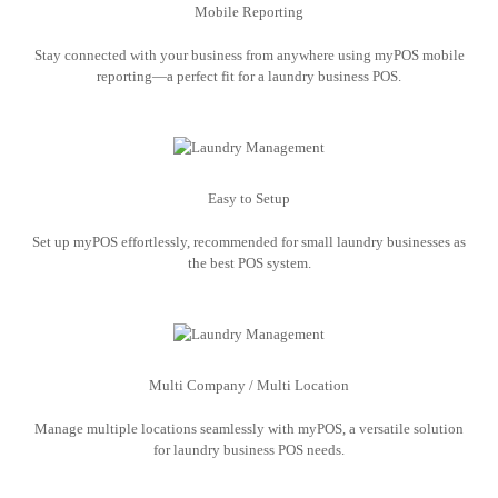
Mobile Reporting
Stay connected with your business from anywhere using myPOS mobile
reporting—a perfect fit for a laundry business POS.
Easy to Setup
Set up myPOS effortlessly, recommended for small laundry businesses as
the best POS system.
Multi Company / Multi Location
Manage multiple locations seamlessly with myPOS, a versatile solution
for laundry business POS needs.