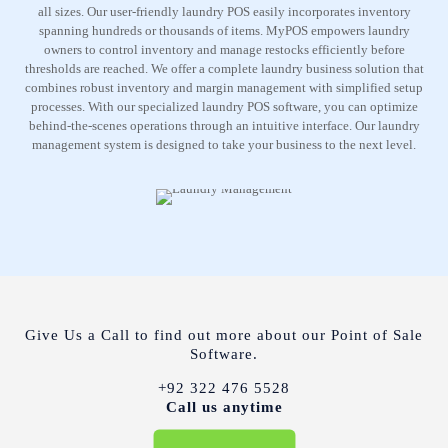
all sizes. Our user-friendly laundry POS easily incorporates inventory
spanning hundreds or thousands of items. MyPOS empowers laundry
owners to control inventory and manage restocks efficiently before
thresholds are reached. We offer a complete laundry business solution that
combines robust inventory and margin management with simplified setup
processes. With our specialized laundry POS software, you can optimize
behind-the-scenes operations through an intuitive interface. Our laundry
management system is designed to take your business to the next level.
Give Us a Call to find out more about our Point of Sale
Software.
+92 322 476 5528
Call us anytime