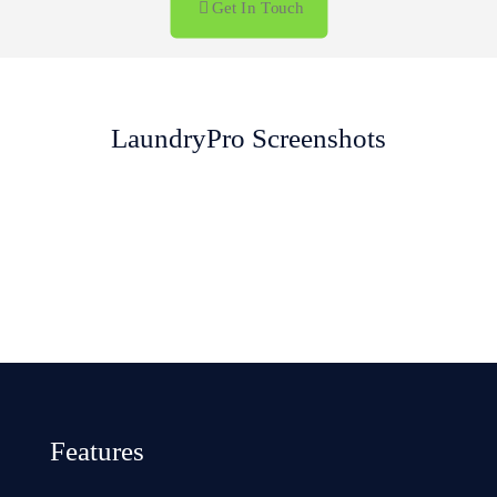
Get In Touch
LaundryPro Screenshots
Sales History
Laundry Invoice
Sale Addons
Sale Screen
Dashboard
Laundry Login
Features