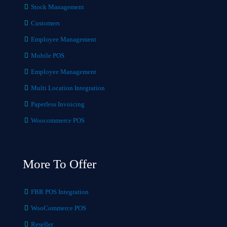
Stock Management
Customers
Employee Management
Mobile POS
Employee Management
Multi Location Integration
Paperless Invoicing
Woocommerce POS
More To Offer
FBR POS Integration
WooCommerce POS
Reseller