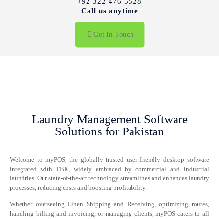
+92 322 476 5528
Call us anytime
Get In Touch
Laundry Management Software
Solutions for Pakistan
Welcome to myPOS, the globally trusted user-friendly desktop software
integrated with FBR, widely embraced by commercial and industrial
laundries. Our state-of-the-art technology streamlines and enhances laundry
processes, reducing costs and boosting profitability.
Whether overseeing Linen Shipping and Receiving, optimizing routes,
handling billing and invoicing, or managing clients, myPOS caters to all