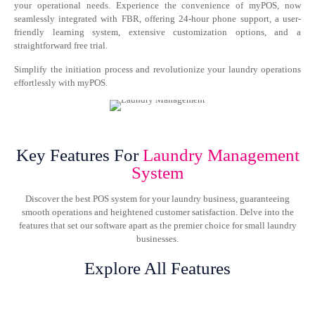
your operational needs. Experience the convenience of myPOS, now
seamlessly integrated with FBR, offering 24-hour phone support, a user-
friendly learning system, extensive customization options, and a
straightforward free trial.
Simplify the initiation process and revolutionize your laundry operations
effortlessly with myPOS.
Key Features For
Laundry Management
System
Discover the best POS system for your laundry business, guaranteeing
smooth operations and heightened customer satisfaction. Delve into the
features that set our software apart as the premier choice for small laundry
businesses.
Explore All Features