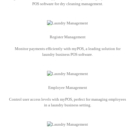
POS software for dry cleaning management.
Register Management
Monitor payments efficiently with myPOS, a leading solution for
laundry business POS software.
Employee Management
Control user access levels with myPOS, perfect for managing employees
in a laundry business setting.