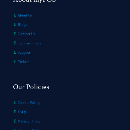
About Us
Blogs
Contact Us
Our Customers
Support
Tickets
Our Policies
Cookie Policy
FAQS
Privacy Policy