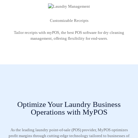
Customizable Receipts
Tailor receipts with myPOS, the best POS software for dry cleaning
management, offering flexibility for end-users.
Optimize Your Laundry Business
Operations with MyPOS
As the leading laundry point-of-sale (POS) provider, MyPOS optimizes
profit margins through cutting-edge technology tailored to businesses of