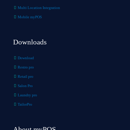
Multi Location Integration
Mobile myPOS
Downloads
Download
Restro pro
Retail pro
Salon Pro
Laundry pro
TailorPro
About myPOS