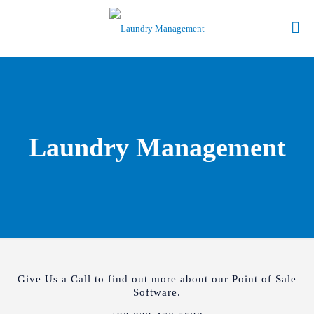
Laundry Management
Give Us a Call to find out more about our Point of Sale
Software.