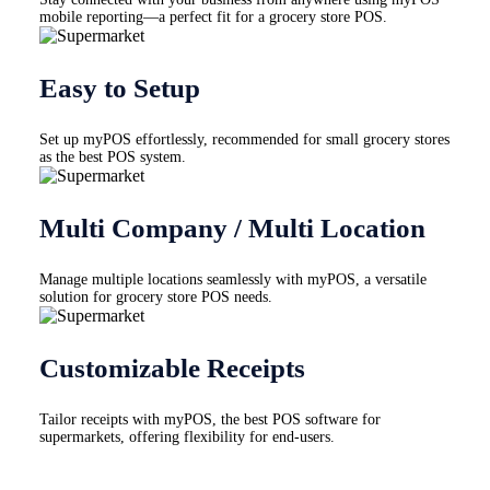
mobile reporting—a perfect fit for a grocery store POS.
Easy to Setup
Set up myPOS effortlessly, recommended for small grocery stores
as the best POS system.
Multi Company / Multi Location
Manage multiple locations seamlessly with myPOS, a versatile
solution for grocery store POS needs.
Customizable Receipts
Tailor receipts with myPOS, the best POS software for
supermarkets, offering flexibility for end-users.