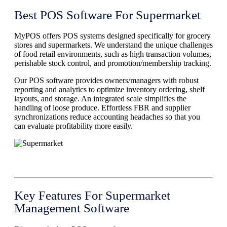
Best POS Software For Supermarket
MyPOS offers POS systems designed specifically for grocery
stores and supermarkets. We understand the unique challenges
of food retail environments, such as high transaction volumes,
perishable stock control, and promotion/membership tracking.
Our POS software provides owners/managers with robust
reporting and analytics to optimize inventory ordering, shelf
layouts, and storage. An integrated scale simplifies the
handling of loose produce. Effortless FBR and supplier
synchronizations reduce accounting headaches so that you
can evaluate profitability more easily.
Key Features For Supermarket
Management Software