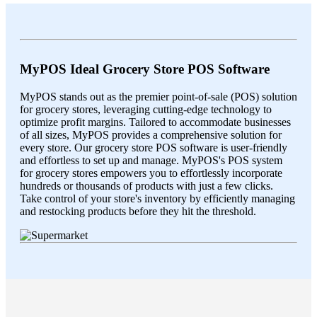
MyPOS Ideal Grocery Store POS Software
MyPOS stands out as the premier point-of-sale (POS) solution
for grocery stores, leveraging cutting-edge technology to
optimize profit margins. Tailored to accommodate businesses
of all sizes, MyPOS provides a comprehensive solution for
every store. Our grocery store POS software is user-friendly
and effortless to set up and manage. MyPOS's POS system
for grocery stores empowers you to effortlessly incorporate
hundreds or thousands of products with just a few clicks.
Take control of your store's inventory by efficiently managing
and restocking products before they hit the threshold.