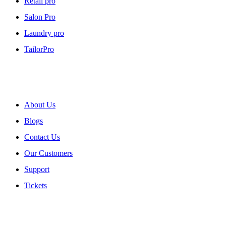
Retail pro
Salon Pro
Laundry pro
TailorPro
About myPOS
About Us
Blogs
Contact Us
Our Customers
Support
Tickets
Our Policies