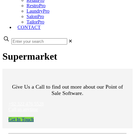
RetailPro
RestroPro
LaundryPro
SalonPro
TailorPro
CONTACT
✕
Supermarket
Give Us a Call to find out more about our Point of
Sale Software.
+92 322 476 5528
Call us anytime
Get In Touch