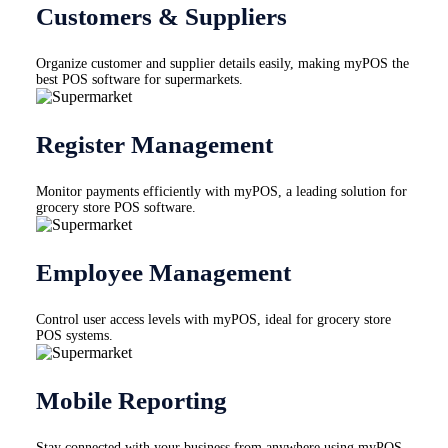
Customers & Suppliers
Organize customer and supplier details easily, making myPOS the
best POS software for supermarkets.
Register Management
Monitor payments efficiently with myPOS, a leading solution for
grocery store POS software.
Employee Management
Control user access levels with myPOS, ideal for grocery store
POS systems.
Mobile Reporting
Stay connected with your business from anywhere using myPOS