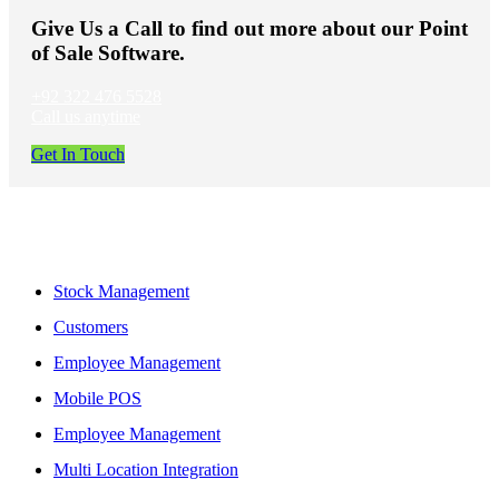
Give Us a Call to find out more about our Point
of Sale Software.
+92 322 476 5528
Call us anytime
Get In Touch
Features
Stock Management
Customers
Employee Management
Mobile POS
Employee Management
Multi Location Integration