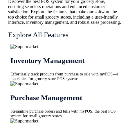
Discover the best POS system for your grocery store,
ensuring seamless operations and enhanced customer
satisfaction. Explore the features that make our software the
top choice for small grocery stores, including a user-friendly
interface, inventory management, and robust sales processing.
Explore All Features
Inventory Management
Effortlessly track products from purchase to sale with myPOS—a
top choice for grocery store POS systems.
Purchase Management
Streamline purchase orders and bills with myPOS, the best POS
system for small grocery stores.