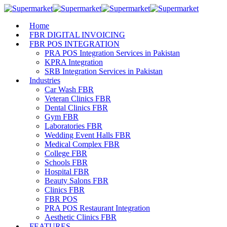
Home
FBR DIGITAL INVOICING
FBR POS INTEGRATION
PRA POS Integration Services in Pakistan
KPRA Integration
SRB Integration Services in Pakistan
Industries
Car Wash FBR
Veteran Clinics FBR
Dental Clinics FBR
Gym FBR
Laboratories FBR
Wedding Event Halls FBR
Medical Complex FBR
College FBR
Schools FBR
Hospital FBR
Beauty Salons FBR
Clinics FBR
FBR POS
PRA POS Restaurant Integration
Aesthetic Clinics FBR
FEATURES