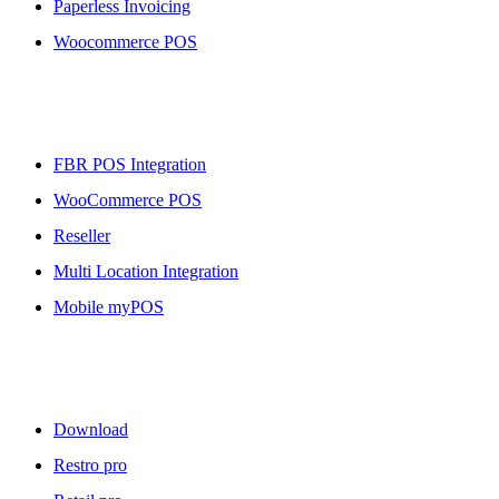
Paperless Invoicing
Woocommerce POS
More To Offer
FBR POS Integration
WooCommerce POS
Reseller
Multi Location Integration
Mobile myPOS
Downloads
Download
Restro pro