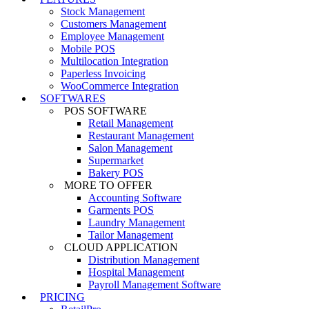
Stock Management
Customers Management
Employee Management
Mobile POS
Multilocation Integration
Paperless Invoicing
WooCommerce Integration
SOFTWARES
POS SOFTWARE
Retail Management
Restaurant Management
Salon Management
Supermarket
Bakery POS
MORE TO OFFER
Accounting Software
Garments POS
Laundry Management
Tailor Management
CLOUD APPLICATION
Distribution Management
Hospital Management
Payroll Management Software
PRICING