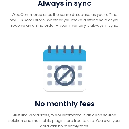
Always in sync
WooCommerce uses the same database as your offline
myPOS Retail store. Whether you make a offline sale or you
receive an online order – your inventory is always in sync.
No monthly fees
Just like WordPress, WooCommerce is an open source
solution and most of its plugins are free to use. You own your
data with no monthly fees.