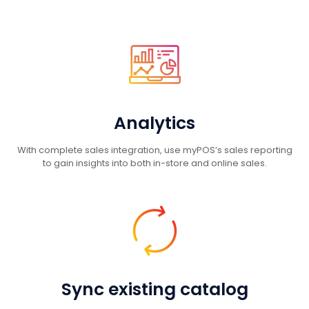
Analytics
With complete sales integration, use myPOS’s sales reporting
to gain insights into both in-store and online sales.
Sync existing catalog