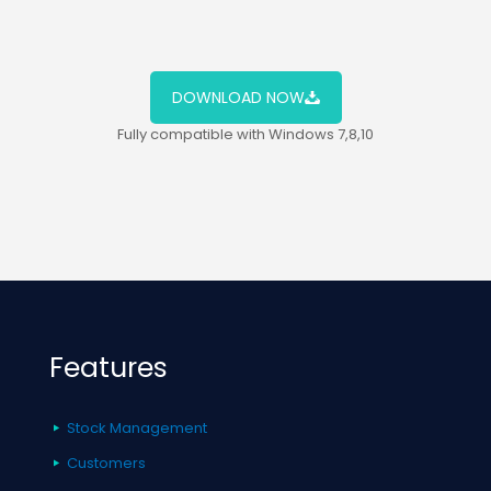
DOWNLOAD NOW
Fully compatible with Windows 7,8,10
Features
Stock Management
Customers