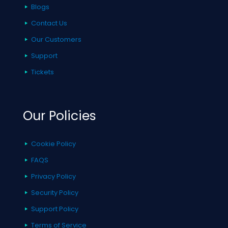
Blogs
Contact Us
Our Customers
Support
Tickets
Our Policies
Cookie Policy
FAQS
Privacy Policy
Security Policy
Support Policy
Terms of Service