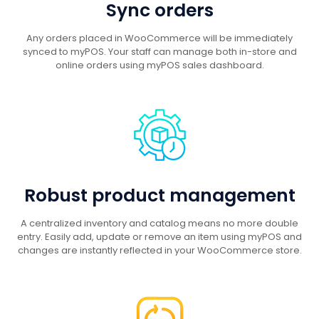
Sync orders
Any orders placed in WooCommerce will be immediately
synced to myPOS. Your staff can manage both in-store and
online orders using myPOS sales dashboard.
Robust product management
A centralized inventory and catalog means no more double
entry. Easily add, update or remove an item using myPOS and
changes are instantly reflected in your WooCommerce store.