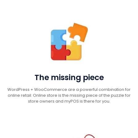
The missing piece
WordPress + WooCommerce are a powerful combination for
online retail. Online store is the missing piece of the puzzle for
store owners and myPOS is there for you.