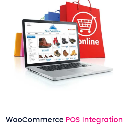
WooCommerce
POS Integration