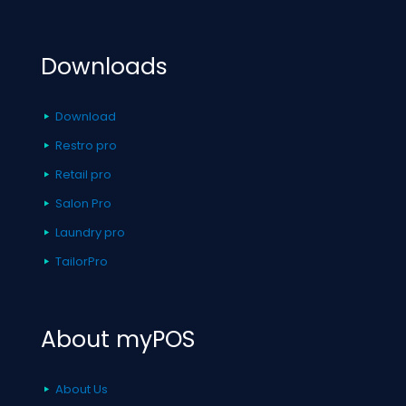
Downloads
Download
Restro pro
Retail pro
Salon Pro
Laundry pro
TailorPro
About myPOS
About Us