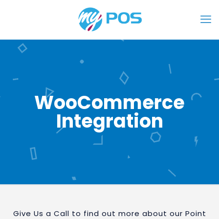
WooCommerce
Integration
Give Us a Call to find out more about our Point