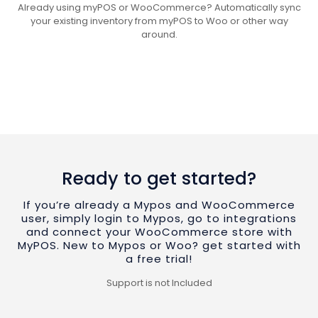
Already using myPOS or WooCommerce? Automatically sync
your existing inventory from myPOS to Woo or other way
around.
Ready to get started?
If you’re already a Mypos and WooCommerce
user, simply login to Mypos, go to integrations
and connect your WooCommerce store with
MyPOS. New to Mypos or Woo? get started with
a free trial!
Support is not Included