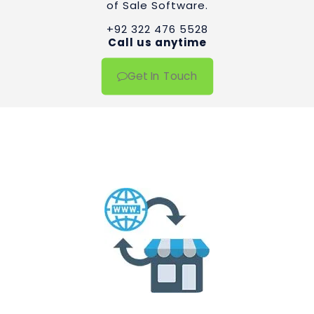
of Sale Software.
+92 322 476 5528
Call us anytime
Get In Touch