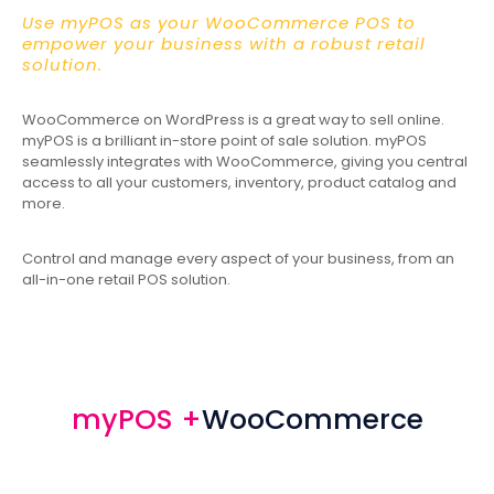
Use myPOS as your WooCommerce POS to
empower your business with a robust retail
solution.
WooCommerce on WordPress is a great way to sell online.
myPOS is a brilliant in-store point of sale solution. myPOS
seamlessly integrates with WooCommerce, giving you central
access to all your customers, inventory, product catalog and
more.
Control and manage every aspect of your business, from an
all-in-one retail POS solution.
myPOS +
WooCommerce