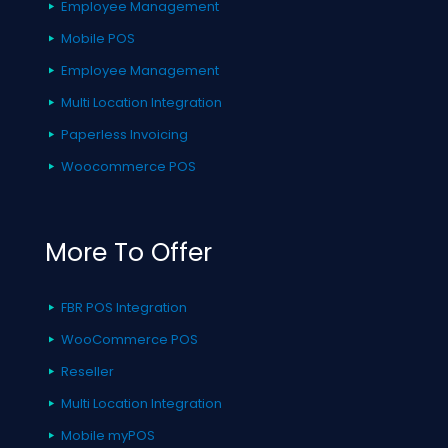
Employee Management
Mobile POS
Employee Management
Multi Location Integration
Paperless Invoicing
Woocommerce POS
More To Offer
FBR POS Integration
WooCommerce POS
Reseller
Multi Location Integration
Mobile myPOS