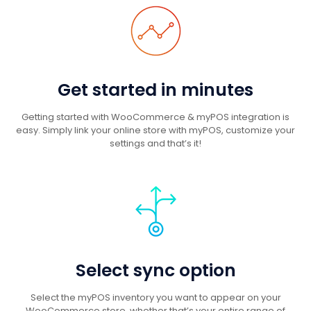
Get started in minutes
Getting started with WooCommerce & myPOS integration is
easy. Simply link your online store with myPOS, customize your
settings and that’s it!
Select sync option
Select the myPOS inventory you want to appear on your
WooCommerce store, whether that’s your entire range of