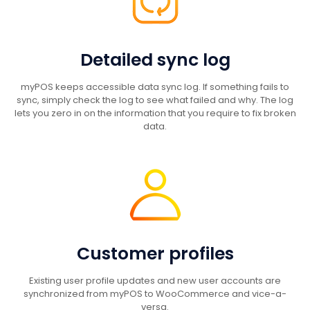
Detailed sync log
myPOS keeps accessible data sync log. If something fails to
sync, simply check the log to see what failed and why. The log
lets you zero in on the information that you require to fix broken
data.
Customer profiles
Existing user profile updates and new user accounts are
synchronized from myPOS to WooCommerce and vice-a-
versa.