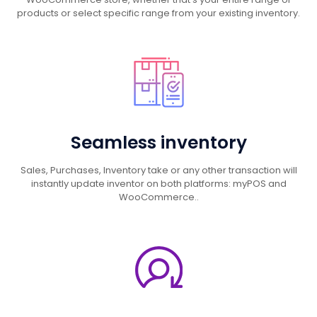
products or select specific range from your existing inventory.
Seamless inventory
Sales, Purchases, Inventory take or any other transaction will
instantly update inventor on both platforms: myPOS and
WooCommerce..