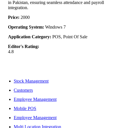
in Pakistan, ensuring seamless attendance and payroll
integration.
Price:
2000
Operating System:
Windows 7
Application Category:
POS, Point Of Sale
Editor's Rating:
4.8
Features
Stock Management
Customers
Employee Management
Mobile POS
Employee Management
Multi Location Integration