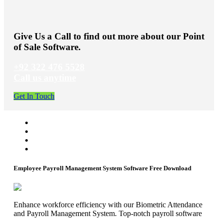
Give Us a Call to find out more about our Point
of Sale Software.
+92 322 476 5528
Call us anytime
Get In Touch
Employee Payroll Management System Software Free Download
Enhance workforce efficiency with our Biometric Attendance
and Payroll Management System. Top-notch payroll software