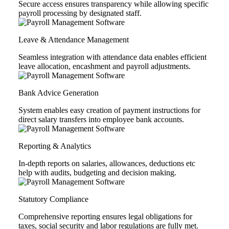
Secure access ensures transparency while allowing specific
payroll processing by designated staff.
Leave & Attendance Management
Seamless integration with attendance data enables efficient
leave allocation, encashment and payroll adjustments.
Bank Advice Generation
System enables easy creation of payment instructions for
direct salary transfers into employee bank accounts.
Reporting & Analytics
In-depth reports on salaries, allowances, deductions etc
help with audits, budgeting and decision making.
Statutory Compliance
Comprehensive reporting ensures legal obligations for
taxes, social security and labor regulations are fully met.