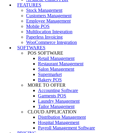
FEATURES
Stock Management
Customers Management
Employee Management
Mobile POS
Multilocation Integration
Paperless Invoicing
WooCommerce Integration
SOFTWARES
POS SOFTWARE
Retail Management
Restaurant Management
Salon Management
Supermarket
Bakery POS
MORE TO OFFER
Accounting Software
Garments POS
Laundry Management
Tailor Management
CLOUD APPLICATION
Distribution Management
Hospital Management
Payroll Management Software