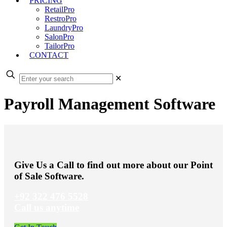
PRICING
RetailPro
RestroPro
LaundryPro
SalonPro
TailorPro
CONTACT
✕
Payroll Management Software
Give Us a Call to find out more about our Point
of Sale Software.
+92 322 476 5528
Call us anytime