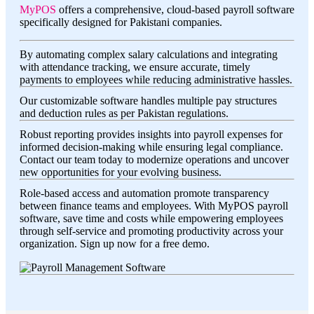
MyPOS
offers a comprehensive, cloud-based payroll software
specifically designed for Pakistani companies.
By automating complex salary calculations and integrating
with attendance tracking, we ensure accurate, timely
payments to employees while reducing administrative hassles.
Our customizable software handles multiple pay structures
and deduction rules as per Pakistan regulations.
Robust reporting provides insights into payroll expenses for
informed decision-making while ensuring legal compliance.
Contact our team today to modernize operations and uncover
new opportunities for your evolving business.
Role-based access and automation promote transparency
between finance teams and employees. With MyPOS payroll
software, save time and costs while empowering employees
through self-service and promoting productivity across your
organization. Sign up now for a free demo.