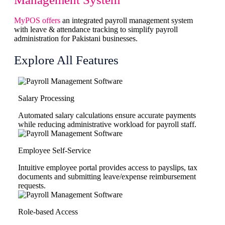
MyPOS offers
an integrated payroll management system
with leave & attendance tracking to simplify payroll
administration for Pakistani businesses.
Explore All Features
Salary Processing
Automated salary calculations ensure accurate payments
while reducing administrative workload for payroll staff.
Employee Self-Service
Intuitive employee portal provides access to payslips, tax
documents and submitting leave/expense reimbursement
requests.
Role-based Access