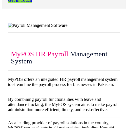
Get In Touch
MyPOS HR Payroll
Management
System
MyPOS offers an integrated HR payroll management system
to streamline the payroll process for businesses in Pakistan.
By combining payroll functionalities with leave and
attendance tracking, the MyPOS system aims to make payroll
administration more efficient, timely, and cost-effective.
As a leading provider of payroll solutions in the country,
MyPOS serves clients in all major cities, including Karachi,