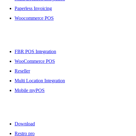
Paperless Invoicing
Woocommerce POS
More To Offer
FBR POS Integration
WooCommerce POS
Reseller
Multi Location Integration
Mobile myPOS
Downloads
Download
Restro pro