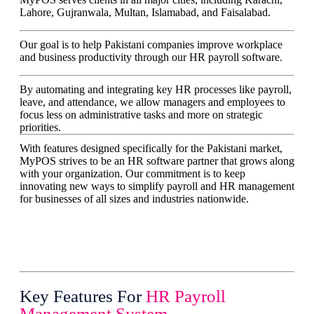
Lahore, Gujranwala, Multan, Islamabad, and Faisalabad.
Our goal is to help Pakistani companies improve workplace
and business productivity through our HR payroll software.
By automating and integrating key HR processes like payroll,
leave, and attendance, we allow managers and employees to
focus less on administrative tasks and more on strategic
priorities.
With features designed specifically for the Pakistani market,
MyPOS strives to be an HR software partner that grows along
with your organization. Our commitment is to keep
innovating new ways to simplify payroll and HR management
for businesses of all sizes and industries nationwide.
Key Features For
HR Payroll
Management System