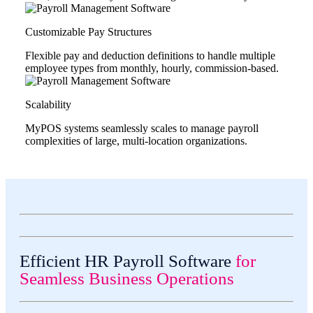
Customizable Pay Structures
Flexible pay and deduction definitions to handle multiple
employee types from monthly, hourly, commission-based.
Scalability
MyPOS systems seamlessly scales to manage payroll
complexities of large, multi-location organizations.
Efficient HR Payroll Software
for
Seamless Business Operations