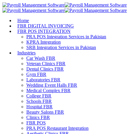
Home
FBR DIGITAL INVOICING
FBR POS INTEGRATION
PRA POS Integration Services in Pakistan
KPRA Integration
SRB Integration Services in Pakistan
Industries
Car Wash FBR
Veteran Clinics FBR
Dental Clinics FBR
Gym FBR
Laboratories FBR
Wedding Event Halls FBR
Medical Complex FBR
College FBR
Schools FBR
Hospital FBR
Beauty Salons FBR
Clinics FBR
FBR POS
PRA POS Restaurant Integration
Aesthetic Clinics FBR