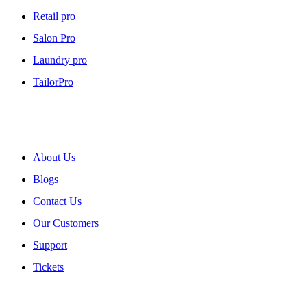
Retail pro
Salon Pro
Laundry pro
TailorPro
About myPOS
About Us
Blogs
Contact Us
Our Customers
Support
Tickets
Our Policies