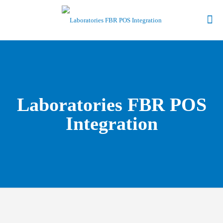
Laboratories FBR POS
Integration
Give Us a Call to find out more about our Point of Sale Software.