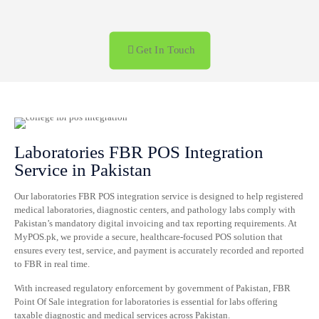
+92 322 476 5528 Call us anytime
Get In Touch
Laboratories FBR POS Integration
Service in Pakistan
Our laboratories FBR POS integration service is designed to help registered
medical laboratories, diagnostic centers, and pathology labs comply with
Pakistan’s mandatory digital invoicing and tax reporting requirements. At
MyPOS.pk, we provide a secure, healthcare-focused POS solution that
ensures every test, service, and payment is accurately recorded and reported
to FBR in real time.
With increased regulatory enforcement by government of Pakistan, FBR
Point Of Sale integration for laboratories is essential for labs offering
taxable diagnostic and medical services across Pakistan.