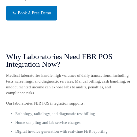
📞 Book A Free Demo
Why Laboratories Need FBR POS
Integration Now?
Medical laboratories handle high volumes of daily transactions, including
tests, screenings, and diagnostic services. Manual billing, cash handling, or
undocumented income can expose labs to audits, penalties, and
compliance risks.
Our laboratories FBR POS integration supports:
Pathology, radiology, and diagnostic test billing
Home sampling and lab service charges
Digital invoice generation with real-time FBR reporting