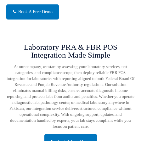
📞 Book A Free Demo
Laboratory PRA & FBR POS
Integration Made Simple
At our company, we start by assessing your laboratory services, test
categories, and compliance scope, then deploy reliable FBR POS
integration for laboratories with reporting aligned to both Federal Board Of
Revenue and Punjab Revenue Authority regulations. Our solution
eliminates manual billing risks, ensures accurate diagnostic income
reporting, and protects labs from audits and penalties. Whether you operate
a diagnostic lab, pathology center, or medical laboratory anywhere in
Pakistan, our integration service delivers structured compliance without
operational complexity. With ongoing support, updates, and
documentation handled by experts, your lab stays compliant while you
focus on patient care.