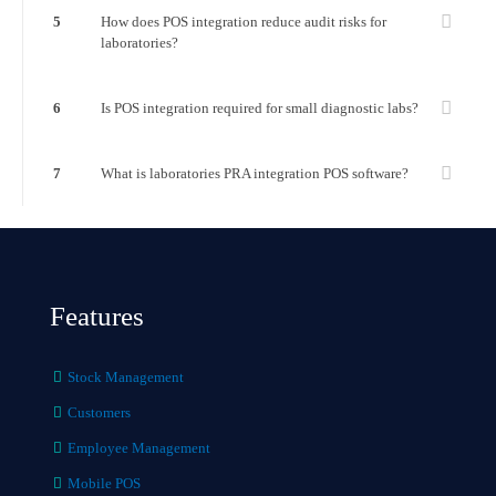
5
How does POS integration reduce audit risks for
laboratories?
6
Is POS integration required for small diagnostic labs?
7
What is laboratories PRA integration POS software?
Features
Stock Management
Customers
Employee Management
Mobile POS