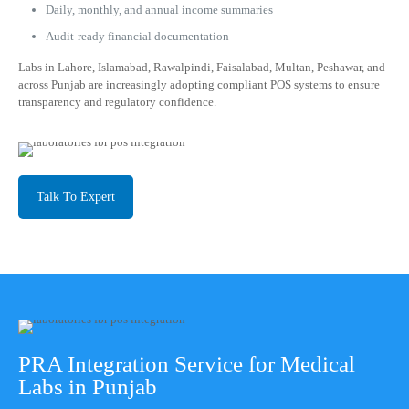
Daily, monthly, and annual income summaries
Audit-ready financial documentation
Labs in Lahore, Islamabad, Rawalpindi, Faisalabad, Multan, Peshawar, and
across Punjab are increasingly adopting compliant POS systems to ensure
transparency and regulatory confidence.
Talk To Expert
PRA Integration Service for Medical
Labs in Punjab