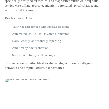
specifically designed for medical and diagnostic workflows. It supports
service-wise billing, test categorization, automated tax calculation, and
secure record keeping.
Key features include:
Test-wise and service-wise income tracking
Automated FBR & PRA invoice submission
Daily, weekly, and monthly reporting
Audit-ready documentation
Secure data storage and backups
This makes our solution ideal for single labs, multi-branch diagnostic
networks, and hospital-affiliated laboratories.