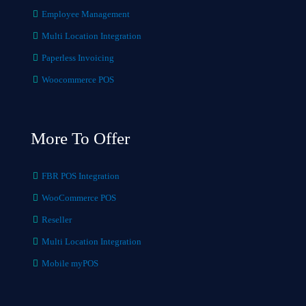
Employee Management
Multi Location Integration
Paperless Invoicing
Woocommerce POS
More To Offer
FBR POS Integration
WooCommerce POS
Reseller
Multi Location Integration
Mobile myPOS