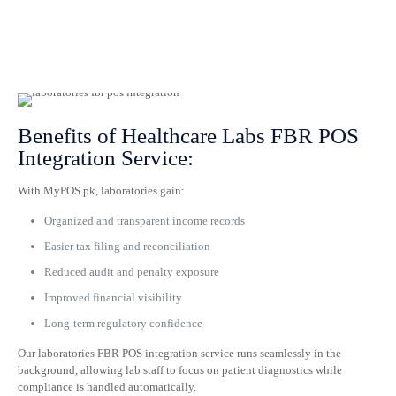
Benefits of Healthcare Labs FBR POS
Integration Service:
With MyPOS.pk, laboratories gain:
Organized and transparent income records
Easier tax filing and reconciliation
Reduced audit and penalty exposure
Improved financial visibility
Long-term regulatory confidence
Our laboratories FBR POS integration service runs seamlessly in the
background, allowing lab staff to focus on patient diagnostics while
compliance is handled automatically.