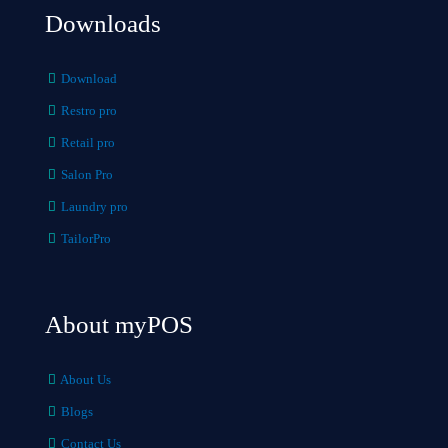
Downloads
Download
Restro pro
Retail pro
Salon Pro
Laundry pro
TailorPro
About myPOS
About Us
Blogs
Contact Us