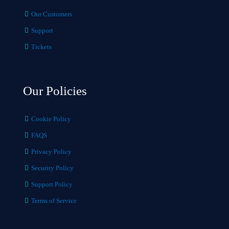
Our Customers
Support
Tickets
Our Policies
Cookie Policy
FAQS
Privacy Policy
Security Policy
Support Policy
Terms of Service