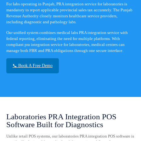
For labs operating in Punjab, PRA integration service for laboratories is
mandatory to report applicable provincial sales tax accurately. The Punjab
Revenue Authority closely monitors healthcare service providers,
including diagnostic and pathology labs.
Our unified system combines medical labs PRA integration service with
federal reporting, eliminating the need for multiple platforms. With
compliant pra integration service for laboratories, medical centres can
manage both FBR and PRA obligations through one secure interface.
📞 Book A Free Demo
Laboratories PRA Integration POS
Software Built for Diagnostics
Unlike retail POS systems, our laboratories PRA integration POS software is