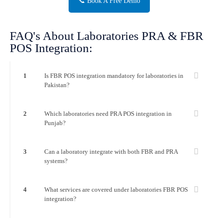
📞 Book A Free Demo
FAQ's About Laboratories PRA & FBR
POS Integration:
1
Is FBR POS integration mandatory for laboratories in
Pakistan?
2
Which laboratories need PRA POS integration in
Punjab?
3
Can a laboratory integrate with both FBR and PRA
systems?
4
What services are covered under laboratories FBR POS
integration?