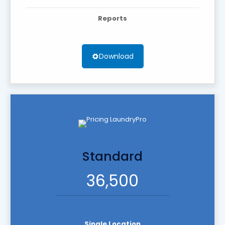
Reports
Download
Standard
36,500
Single Location