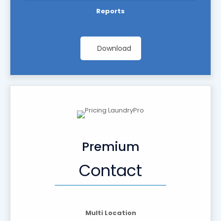
Reports
Download
Premium
Contact
Multi Location