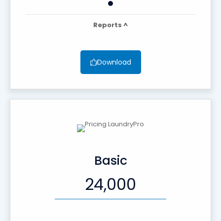
Reports ^
Download
Basic
24,000