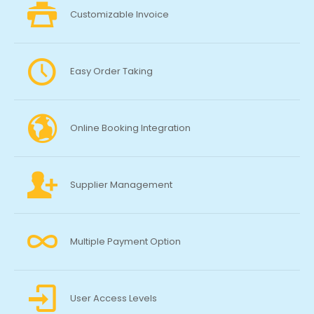
Customizable Invoice
Easy Order Taking
Online Booking Integration
Supplier Management
Multiple Payment Option
User Access Levels