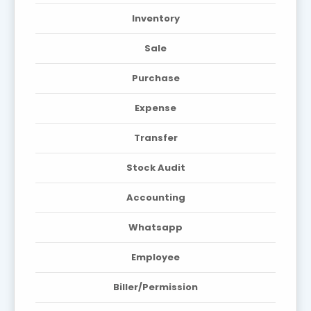
Inventory
Sale
Purchase
Expense
Transfer
Stock Audit
Accounting
Whatsapp
Employee
Biller/Permission