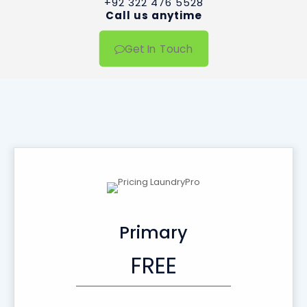
+92 322 476 5528
Call us anytime
Get In Touch
Primary
FREE