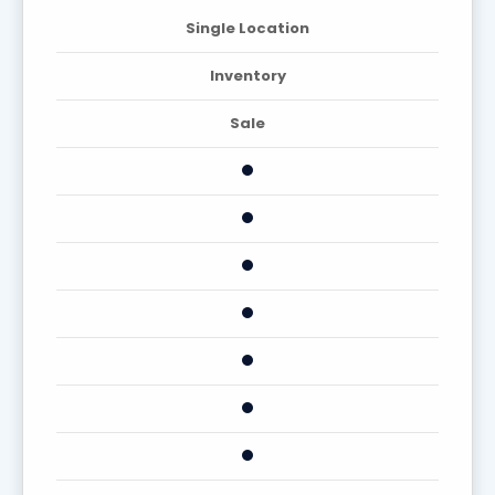
Single Location
Inventory
Sale