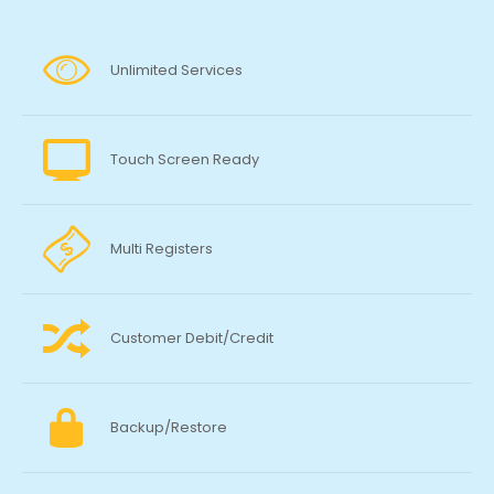
Unlimited Services
Touch Screen Ready
Multi Registers
Customer Debit/Credit
Backup/Restore