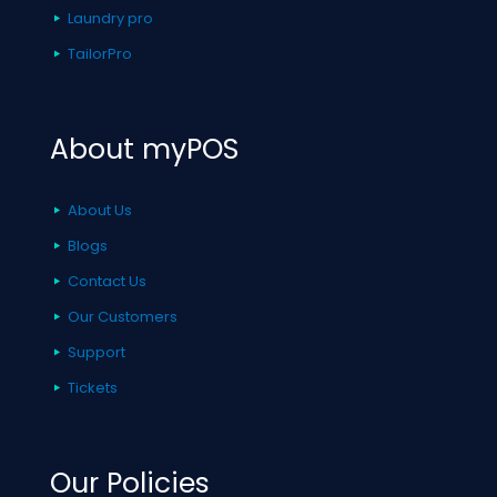
Laundry pro
TailorPro
About myPOS
About Us
Blogs
Contact Us
Our Customers
Support
Tickets
Our Policies