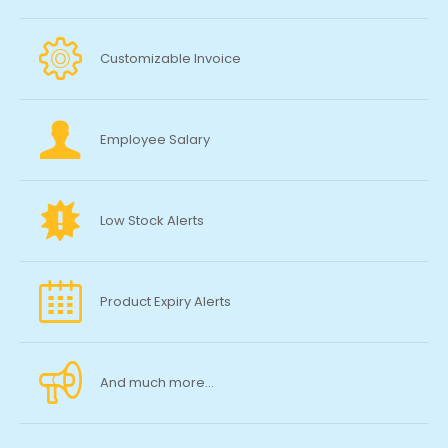
Customizable Invoice
Employee Salary
Low Stock Alerts
Product Expiry Alerts
And much more...