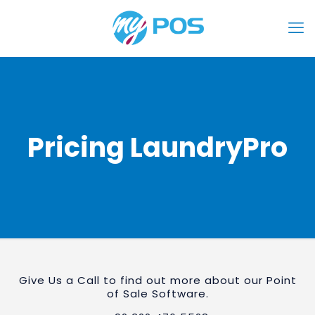
Pricing LaundryPro
Give Us a Call to find out more about our Point
of Sale Software.