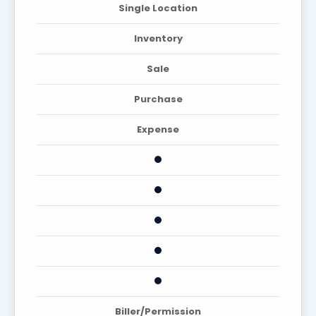
Single Location
Inventory
Sale
Purchase
Expense
Biller/Permission