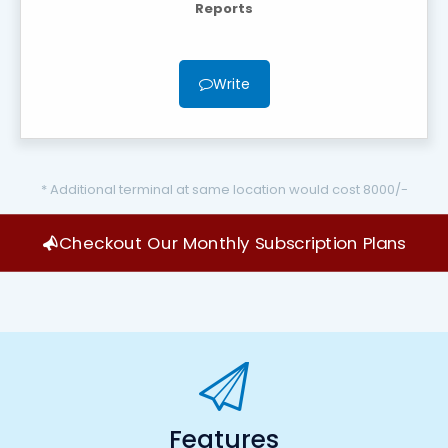
Reports
Write
* Additional terminal at same location would cost 8000/-
Checkout Our Monthly Subscription Plans
Features