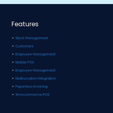
Features
Stock Management
Customers
Employee Management
Mobile POS
Employee Management
Multi Location Integration
Paperless Invoicing
Woocommerce POS