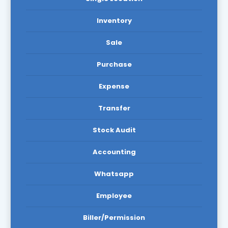
Inventory
Sale
Purchase
Expense
Transfer
Stock Audit
Accounting
Whatsapp
Employee
Biller/Permission