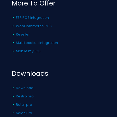
More To Offer
FBR POS Integration
WooCommerce POS
Reseller
Multi Location Integration
Mobile myPOS
Downloads
Download
Restro pro
Retail pro
Salon Pro