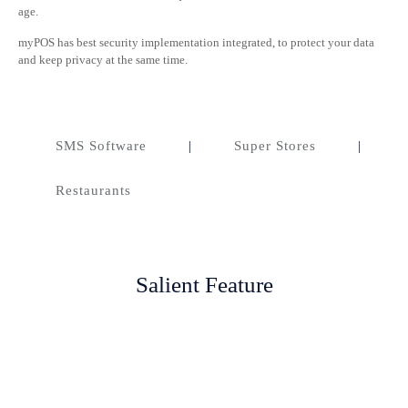
age.
myPOS has best security implementation integrated, to protect your data
and keep privacy at the same time.
SMS Software
|
Super Stores
|
Restaurants
Salient Feature
Account Management