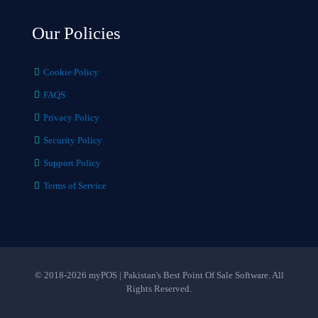
Our Policies
Cookie Policy
FAQS
Privacy Policy
Security Policy
Support Policy
Terms of Service
© 2018-2026 myPOS | Pakistan's Best Point Of Sale Software. All
Rights Reserved.