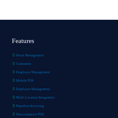
Features
Stock Management
Customers
Employee Management
Mobile POS
Employee Management
Multi Location Integration
Paperless Invoicing
Woocommerce POS