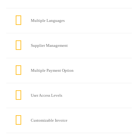
Multiple Languages
Supplier Management
Multiple Payment Option
User Access Levels
Customizable Invoice