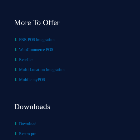
More To Offer
FBR POS Integration
WooCommerce POS
Reseller
Multi Location Integration
Mobile myPOS
Downloads
Download
Restro pro