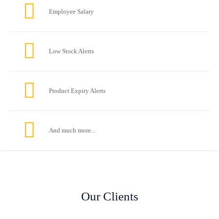
Employee Salary
Low Stock Alerts
Product Expiry Alerts
And much more...
Our Clients