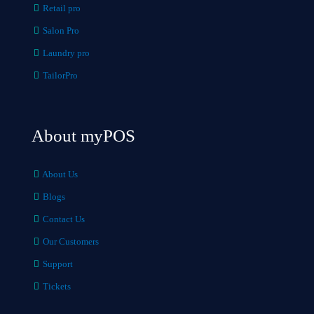
Retail pro
Salon Pro
Laundry pro
TailorPro
About myPOS
About Us
Blogs
Contact Us
Our Customers
Support
Tickets