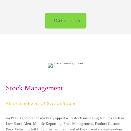
+92 322 476 5528
Call us anytime
Get In Touch
Stock Management
All in one Point Of Sale Software
myPOS is comprehensively equipped with stock managing features such as
Low Stock Alert, Mobile Reporting, Price Management, Product Custom
Price Value. It's full fill all the required need of the current era and modern