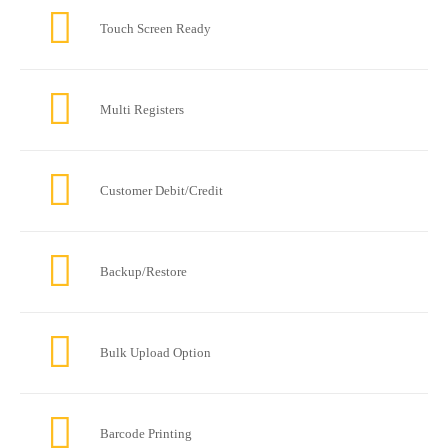
Touch Screen Ready
Multi Registers
Customer Debit/Credit
Backup/Restore
Bulk Upload Option
Barcode Printing