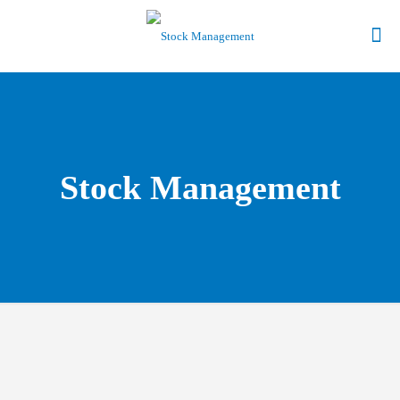
Stock Management
Give Us a Call to find out more about our Point of Sale
Software.