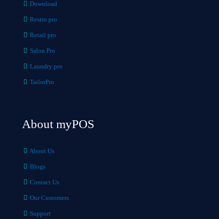
Download
Restro pro
Retail pro
Salon Pro
Laundry pro
TailorPro
About myPOS
About Us
Blogs
Contact Us
Our Customers
Support