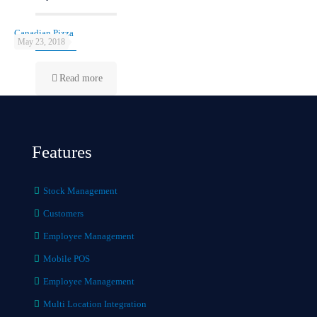
Canadian Pizza
May 23, 2018
Read more
Features
Stock Management
Customers
Employee Management
Mobile POS
Employee Management
Multi Location Integration