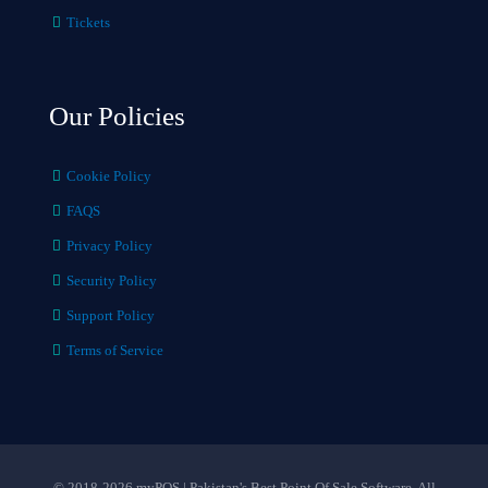
Tickets
Our Policies
Cookie Policy
FAQS
Privacy Policy
Security Policy
Support Policy
Terms of Service
© 2018-2026 myPOS | Pakistan's Best Point Of Sale Software. All