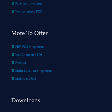
Paperless Invoicing
Woocommerce POS
More To Offer
FBR POS Integration
WooCommerce POS
Reseller
Multi Location Integration
Mobile myPOS
Downloads