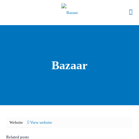
Bazaar
Website
View website
Related posts