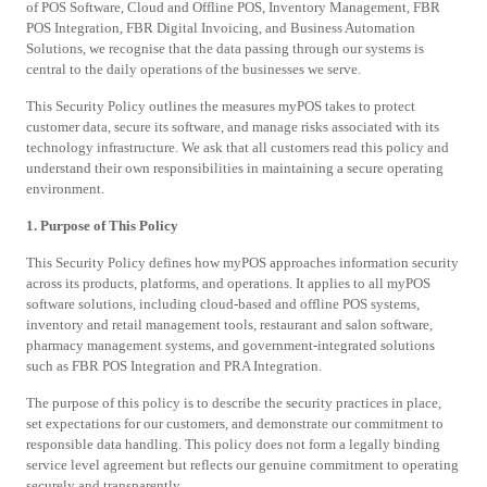
of POS Software, Cloud and Offline POS, Inventory Management, FBR
POS Integration, FBR Digital Invoicing, and Business Automation
Solutions, we recognise that the data passing through our systems is
central to the daily operations of the businesses we serve.
This Security Policy outlines the measures myPOS takes to protect
customer data, secure its software, and manage risks associated with its
technology infrastructure. We ask that all customers read this policy and
understand their own responsibilities in maintaining a secure operating
environment.
1. Purpose of This Policy
This Security Policy defines how myPOS approaches information security
across its products, platforms, and operations. It applies to all myPOS
software solutions, including cloud-based and offline POS systems,
inventory and retail management tools, restaurant and salon software,
pharmacy management systems, and government-integrated solutions
such as FBR POS Integration and PRA Integration.
The purpose of this policy is to describe the security practices in place,
set expectations for our customers, and demonstrate our commitment to
responsible data handling. This policy does not form a legally binding
service level agreement but reflects our genuine commitment to operating
securely and transparently.