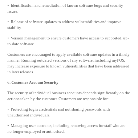
• Identification and remediation of known software bugs and security
issues.
• Release of software updates to address vulnerabilities and improve
stability.
• Version management to ensure customers have access to supported, up-
to-date software.
Customers are encouraged to apply available software updates in a timely
manner. Running outdated versions of any software, including myPOS,
may increase exposure to known vulnerabilities that have been addressed
in later releases.
6. Customer Account Security
The security of individual business accounts depends significantly on the
actions taken by the customer. Customers are responsible for:
• Protecting login credentials and not sharing passwords with
unauthorised individuals.
• Managing user accounts, including removing access for staff who are
no longer employed or authorised.