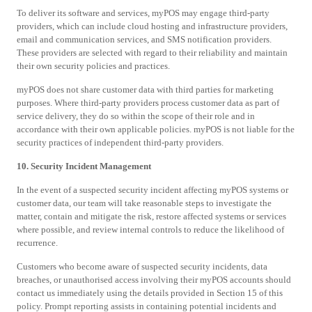
To deliver its software and services, myPOS may engage third-party
providers, which can include cloud hosting and infrastructure providers,
email and communication services, and SMS notification providers.
These providers are selected with regard to their reliability and maintain
their own security policies and practices.
myPOS does not share customer data with third parties for marketing
purposes. Where third-party providers process customer data as part of
service delivery, they do so within the scope of their role and in
accordance with their own applicable policies. myPOS is not liable for the
security practices of independent third-party providers.
10. Security Incident Management
In the event of a suspected security incident affecting myPOS systems or
customer data, our team will take reasonable steps to investigate the
matter, contain and mitigate the risk, restore affected systems or services
where possible, and review internal controls to reduce the likelihood of
recurrence.
Customers who become aware of suspected security incidents, data
breaches, or unauthorised access involving their myPOS accounts should
contact us immediately using the details provided in Section 15 of this
policy. Prompt reporting assists in containing potential incidents and