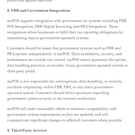
protection against data loss.
8. FBR and Government Integrations
myPOS supports integration with government tax systems including FBR
POS Integration, FBR Digital Invoicing, and PRA Integration. These
integrations allow businesses to fulfil their tax reporting obligations by
transmitting data to government-operated systems.
Customers should be aware that government systems such as FBR and
PRA operate independently of myPOS. Their availability, security, and
performance are outside our control. myPOS cannot guarantee the uptime,
data handling practices, or security of any government-operated system or
third-party portal.
myPOS is not responsible for interruptions, data handling, or security
incidents originating within FBR, PRA, or any other government-
operated system. Customers should direct questions regarding
government system security to the relevant authorities.
myPOS will make reasonable efforts to maintain compatibility with
government system requirements as they are updated, and will
communicate significant changes to affected customers where possible.
9. Third-Party Services