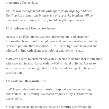
protecting affected data.
myPOS will manage incidents with appropriate urgency and care.
Notification obligations in the event of a security incident will be
assessed in accordance with applicable legal requirements.
11. Employee and Contractor Access
Access to myPOS internal systems, infrastructure, and customer
information is restricted to employees and contractors who require that
access to perform their responsibilities. Access rights are reviewed and
adjusted in line with changes to roles or employment status.
Staff with access to customer data are expected to handle that information
with care and in accordance with myPOS’ internal policies. Access to
sensitive systems is not granted by default and is subject to business
justification.
12. Customer Responsibilities
myPOS provides tools and controls to support a secure operating
environment, but security is a shared responsibility. Customers are
expected to:
• Maintain secure, updated devices and operating systems for all