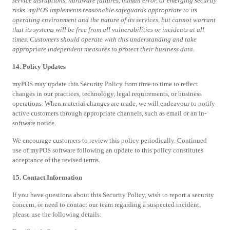
service disruptions, hardware failures, human error, or emerging security
risks. myPOS implements reasonable safeguards appropriate to its
operating environment and the nature of its services, but cannot warrant
that its systems will be free from all vulnerabilities or incidents at all
times. Customers should operate with this understanding and take
appropriate independent measures to protect their business data.
14. Policy Updates
myPOS may update this Security Policy from time to time to reflect
changes in our practices, technology, legal requirements, or business
operations. When material changes are made, we will endeavour to notify
active customers through appropriate channels, such as email or an in-
software notice.
We encourage customers to review this policy periodically. Continued
use of myPOS software following an update to this policy constitutes
acceptance of the revised terms.
15. Contact Information
If you have questions about this Security Policy, wish to report a security
concern, or need to contact our team regarding a suspected incident,
please use the following details: