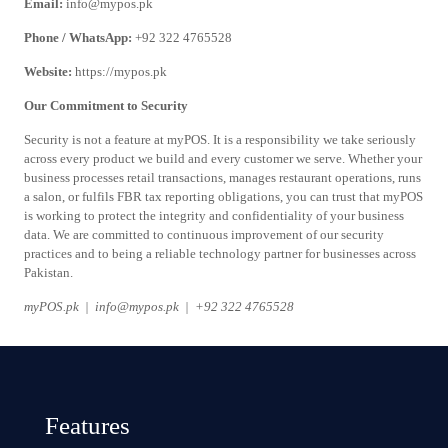
Email:
info@mypos.pk
Phone / WhatsApp:
+92 322 4765528
Website:
https://mypos.pk
Our Commitment to Security
Security is not a feature at myPOS. It is a responsibility we take seriously
across every product we build and every customer we serve. Whether your
business processes retail transactions, manages restaurant operations, runs
a salon, or fulfils FBR tax reporting obligations, you can trust that myPOS
is working to protect the integrity and confidentiality of your business
data. We are committed to continuous improvement of our security
practices and to being a reliable technology partner for businesses across
Pakistan.
myPOS.pk | info@mypos.pk | +92 322 4765528
Features