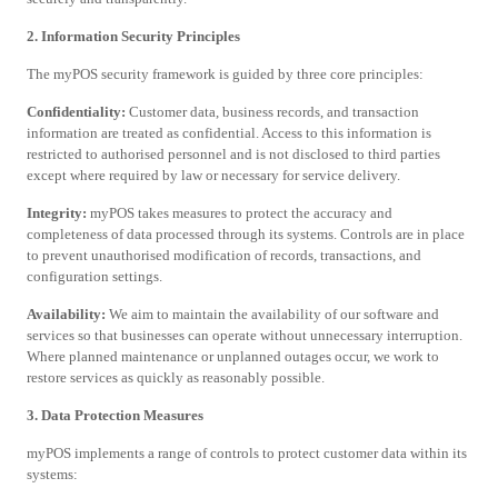
2. Information Security Principles
The myPOS security framework is guided by three core principles:
Confidentiality:
Customer data, business records, and transaction
information are treated as confidential. Access to this information is
restricted to authorised personnel and is not disclosed to third parties
except where required by law or necessary for service delivery.
Integrity:
myPOS takes measures to protect the accuracy and
completeness of data processed through its systems. Controls are in place
to prevent unauthorised modification of records, transactions, and
configuration settings.
Availability:
We aim to maintain the availability of our software and
services so that businesses can operate without unnecessary interruption.
Where planned maintenance or unplanned outages occur, we work to
restore services as quickly as reasonably possible.
3. Data Protection Measures
myPOS implements a range of controls to protect customer data within its
systems: