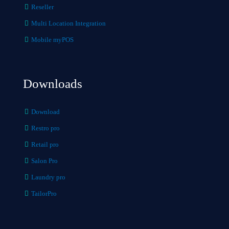
Reseller
Multi Location Integration
Mobile myPOS
Downloads
Download
Restro pro
Retail pro
Salon Pro
Laundry pro
TailorPro