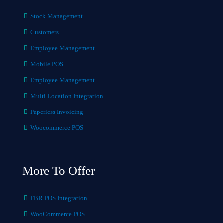
Stock Management
Customers
Employee Management
Mobile POS
Employee Management
Multi Location Integration
Paperless Invoicing
Woocommerce POS
More To Offer
FBR POS Integration
WooCommerce POS