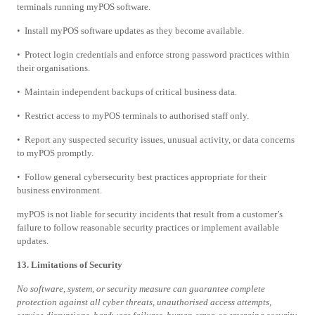
terminals running myPOS software.
• Install myPOS software updates as they become available.
• Protect login credentials and enforce strong password practices within
their organisations.
• Maintain independent backups of critical business data.
• Restrict access to myPOS terminals to authorised staff only.
• Report any suspected security issues, unusual activity, or data concerns
to myPOS promptly.
• Follow general cybersecurity best practices appropriate for their
business environment.
myPOS is not liable for security incidents that result from a customer’s
failure to follow reasonable security practices or implement available
updates.
13. Limitations of Security
No software, system, or security measure can guarantee complete
protection against all cyber threats, unauthorised access attempts,