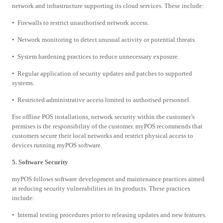
network and infrastructure supporting its cloud services. These include:
• Firewalls to restrict unauthorised network access.
• Network monitoring to detect unusual activity or potential threats.
• System hardening practices to reduce unnecessary exposure.
• Regular application of security updates and patches to supported
systems.
• Restricted administrative access limited to authorised personnel.
For offline POS installations, network security within the customer’s
premises is the responsibility of the customer. myPOS recommends that
customers secure their local networks and restrict physical access to
devices running myPOS software.
5. Software Security
myPOS follows software development and maintenance practices aimed
at reducing security vulnerabilities in its products. These practices
include:
• Internal testing procedures prior to releasing updates and new features.