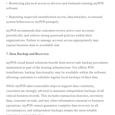
• Restricting physical access to devices and terminals running myPOS
software.
• Reporting suspected unauthorised access, data breaches, or unusual
system behaviour to myPOS promptly.
myPOS recommends that customers review active user accounts
periodically and enforce strong password policies within their
organisations. Failure to manage account access appropriately may
expose business data to avoidable risk.
7. Data Backup and Recovery
myPOS cloud-based solutions benefit from server-side backup procedures
maintained as part of the hosting infrastructure. For offline POS
installations, backup functionality may be available within the software,
allowing customers to schedule regular local backups of their data.
While myPOS takes reasonable steps to support data continuity,
customers are strongly advised to maintain independent backups of all
critical business records. This includes transaction histories, inventory
data, customer records, and any other information essential to business
operations. myPOS cannot guarantee complete data recovery in all
circumstances, and independent backups remain the most reliable