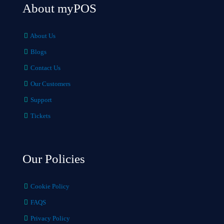
About myPOS
About Us
Blogs
Contact Us
Our Customers
Support
Tickets
Our Policies
Cookie Policy
FAQS
Privacy Policy