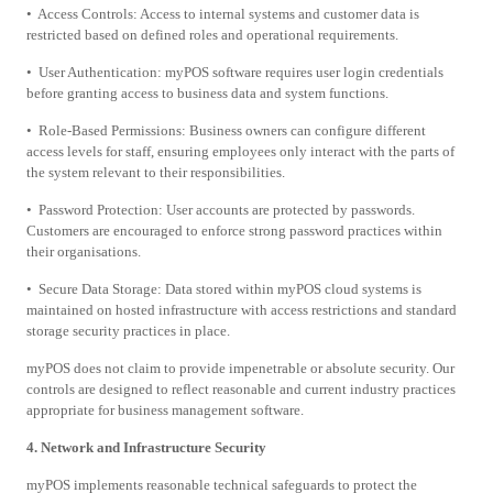
• Access Controls: Access to internal systems and customer data is
restricted based on defined roles and operational requirements.
• User Authentication: myPOS software requires user login credentials
before granting access to business data and system functions.
• Role-Based Permissions: Business owners can configure different
access levels for staff, ensuring employees only interact with the parts of
the system relevant to their responsibilities.
• Password Protection: User accounts are protected by passwords.
Customers are encouraged to enforce strong password practices within
their organisations.
• Secure Data Storage: Data stored within myPOS cloud systems is
maintained on hosted infrastructure with access restrictions and standard
storage security practices in place.
myPOS does not claim to provide impenetrable or absolute security. Our
controls are designed to reflect reasonable and current industry practices
appropriate for business management software.
4. Network and Infrastructure Security
myPOS implements reasonable technical safeguards to protect the