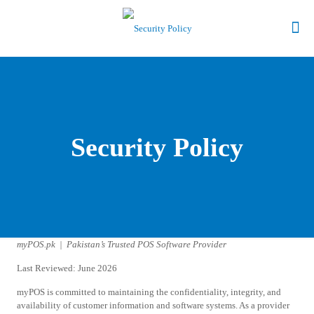
Security Policy
myPOS.pk | Pakistan’s Trusted POS Software Provider
Last Reviewed: June 2026
myPOS is committed to maintaining the confidentiality, integrity, and
availability of customer information and software systems. As a provider