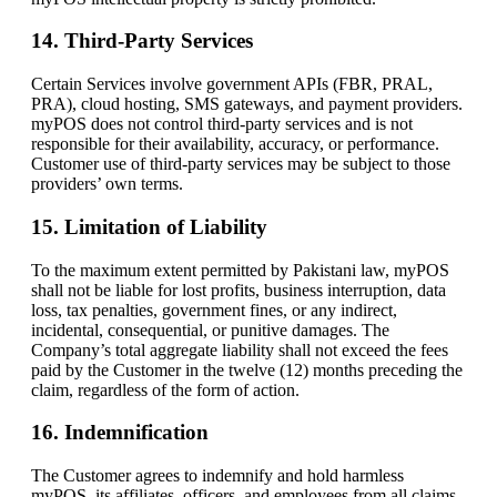
14. Third-Party Services
Certain Services involve government APIs (FBR, PRAL,
PRA), cloud hosting, SMS gateways, and payment providers.
myPOS does not control third-party services and is not
responsible for their availability, accuracy, or performance.
Customer use of third-party services may be subject to those
providers’ own terms.
15. Limitation of Liability
To the maximum extent permitted by Pakistani law, myPOS
shall not be liable for lost profits, business interruption, data
loss, tax penalties, government fines, or any indirect,
incidental, consequential, or punitive damages. The
Company’s total aggregate liability shall not exceed the fees
paid by the Customer in the twelve (12) months preceding the
claim, regardless of the form of action.
16. Indemnification
The Customer agrees to indemnify and hold harmless
myPOS, its affiliates, officers, and employees from all claims,