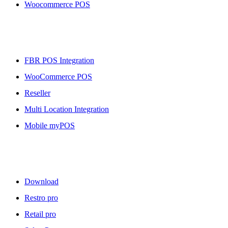
Woocommerce POS
More To Offer
FBR POS Integration
WooCommerce POS
Reseller
Multi Location Integration
Mobile myPOS
Downloads
Download
Restro pro
Retail pro