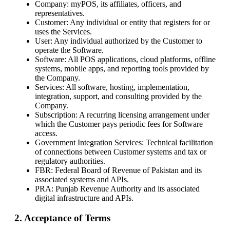
Company: myPOS, its affiliates, officers, and
representatives.
Customer: Any individual or entity that registers for or
uses the Services.
User: Any individual authorized by the Customer to
operate the Software.
Software: All POS applications, cloud platforms, offline
systems, mobile apps, and reporting tools provided by
the Company.
Services: All software, hosting, implementation,
integration, support, and consulting provided by the
Company.
Subscription: A recurring licensing arrangement under
which the Customer pays periodic fees for Software
access.
Government Integration Services: Technical facilitation
of connections between Customer systems and tax or
regulatory authorities.
FBR: Federal Board of Revenue of Pakistan and its
associated systems and APIs.
PRA: Punjab Revenue Authority and its associated
digital infrastructure and APIs.
2. Acceptance of Terms