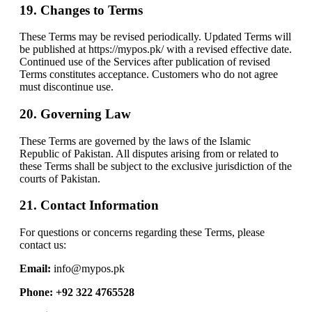
19. Changes to Terms
These Terms may be revised periodically. Updated Terms will
be published at https://mypos.pk/ with a revised effective date.
Continued use of the Services after publication of revised
Terms constitutes acceptance. Customers who do not agree
must discontinue use.
20. Governing Law
These Terms are governed by the laws of the Islamic
Republic of Pakistan. All disputes arising from or related to
these Terms shall be subject to the exclusive jurisdiction of the
courts of Pakistan.
21. Contact Information
For questions or concerns regarding these Terms, please
contact us:
Email:
info@mypos.pk
Phone: +92 322 4765528