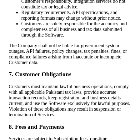
Customer’s responsibility. Integration services do not
constitute tax or legal advice.
Regulatory requirements, API specifications, and
reporting formats may change without prior notice.
Customers are solely responsible for the accuracy and
completeness of all business and tax data submitted
through the Software.
The Company shall not be liable for government system
outages, API failures, policy changes, tax penalties, fines, or
compliance failures arising from inaccurate or incomplete
Customer data.
7. Customer Obligations
Customers must maintain lawful business operations, comply
with all applicable Pakistani tax laws, provide accurate
transaction records, keep registration and business details
current, and use the Software exclusively for lawful purposes.
Violation of these obligations may result in suspension or
termination of Services.
8. Fees and Payments
Services are subject to Subscription fees, one-time