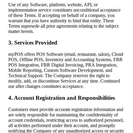
Use of any Software, platform, website, API, or
implementation service constitutes unconditional acceptance
of these Terms. If accepting on behalf of a company, you
warrant that you have authority to bind that entity. These
Terms supersede all prior agreements relating to the subject
matter herein.
3. Services Provided
myPOS offers POS Software (retail, restaurant, salon), Cloud
POS, Offline POS, Inventory and Accounting Systems, FBR
POS Integration, FBR Digital Invoicing, PRA Integration,
Mobile Reporting, Custom Software Development, and
Technical Support. The Company reserves the right to
modify, add, or discontinue Services at any time. Continued
use after changes constitutes acceptance.
4. Account Registration and Responsibilities
Customers must provide accurate registration information and
are solely responsible for maintaining the confidentiality of
account credentials, restricting access to authorized personnel,
all activities performed under their account, and promptly
notifying the Company of any unauthorized access or security