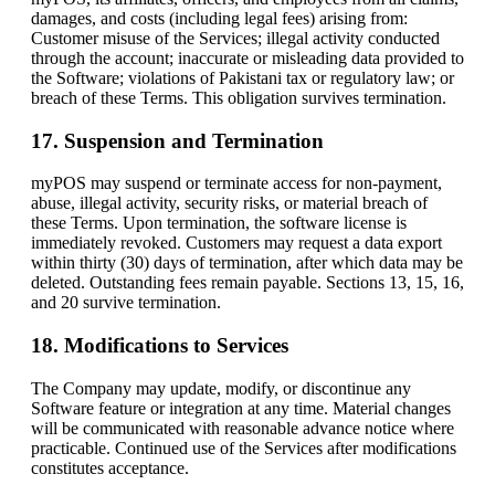
damages, and costs (including legal fees) arising from:
Customer misuse of the Services; illegal activity conducted
through the account; inaccurate or misleading data provided to
the Software; violations of Pakistani tax or regulatory law; or
breach of these Terms. This obligation survives termination.
17. Suspension and Termination
myPOS may suspend or terminate access for non-payment,
abuse, illegal activity, security risks, or material breach of
these Terms. Upon termination, the software license is
immediately revoked. Customers may request a data export
within thirty (30) days of termination, after which data may be
deleted. Outstanding fees remain payable. Sections 13, 15, 16,
and 20 survive termination.
18. Modifications to Services
The Company may update, modify, or discontinue any
Software feature or integration at any time. Material changes
will be communicated with reasonable advance notice where
practicable. Continued use of the Services after modifications
constitutes acceptance.