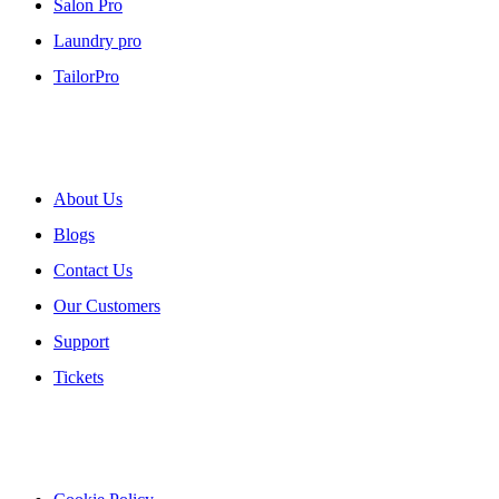
Salon Pro
Laundry pro
TailorPro
About myPOS
About Us
Blogs
Contact Us
Our Customers
Support
Tickets
Our Policies