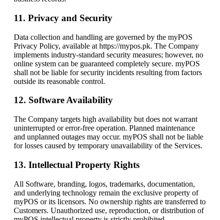
11. Privacy and Security
Data collection and handling are governed by the myPOS
Privacy Policy, available at https://mypos.pk. The Company
implements industry-standard security measures; however, no
online system can be guaranteed completely secure. myPOS
shall not be liable for security incidents resulting from factors
outside its reasonable control.
12. Software Availability
The Company targets high availability but does not warrant
uninterrupted or error-free operation. Planned maintenance
and unplanned outages may occur. myPOS shall not be liable
for losses caused by temporary unavailability of the Services.
13. Intellectual Property Rights
All Software, branding, logos, trademarks, documentation,
and underlying technology remain the exclusive property of
myPOS or its licensors. No ownership rights are transferred to
Customers. Unauthorized use, reproduction, or distribution of
myPOS intellectual property is strictly prohibited.