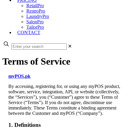
PRICING
RetailPro
RestroPro
LaundryPro
SalonPro
TailorPro
CONTACT
✕
Terms of Service
myPOS.pk
By accessing, registering for, or using any myPOS product,
software, service, integration, API, or website (collectively,
the “Services”), you (“Customer”) agree to these Terms of
Service (“Terms”). If you do not agree, discontinue use
immediately. These Terms constitute a binding agreement
between the Customer and myPOS (“Company”).
1. Definitions