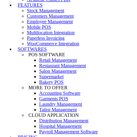
FEATURES
Stock Management
Customers Management
Employee Management
Mobile POS
Multilocation Integration
Paperless Invoicing
WooCommerce Integration
SOFTWARES
POS SOFTWARE
Retail Management
Restaurant Management
Salon Management
Supermarket
Bakery POS
MORE TO OFFER
Accounting Software
Garments POS
Laundry Management
Tailor Management
CLOUD APPLICATION
Distribution Management
Hospital Management
Payroll Management Software