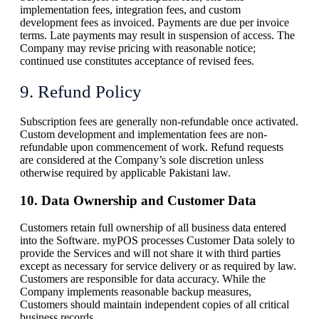
implementation fees, integration fees, and custom
development fees as invoiced. Payments are due per invoice
terms. Late payments may result in suspension of access. The
Company may revise pricing with reasonable notice;
continued use constitutes acceptance of revised fees.
9. Refund Policy
Subscription fees are generally non-refundable once activated.
Custom development and implementation fees are non-
refundable upon commencement of work. Refund requests
are considered at the Company’s sole discretion unless
otherwise required by applicable Pakistani law.
10. Data Ownership and Customer Data
Customers retain full ownership of all business data entered
into the Software. myPOS processes Customer Data solely to
provide the Services and will not share it with third parties
except as necessary for service delivery or as required by law.
Customers are responsible for data accuracy. While the
Company implements reasonable backup measures,
Customers should maintain independent copies of all critical
business records.