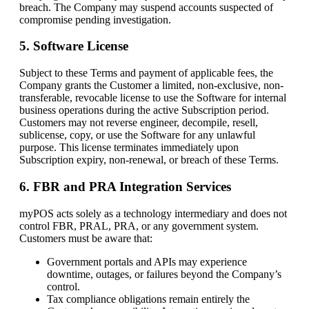
breach. The Company may suspend accounts suspected of
compromise pending investigation.
5. Software License
Subject to these Terms and payment of applicable fees, the
Company grants the Customer a limited, non-exclusive, non-
transferable, revocable license to use the Software for internal
business operations during the active Subscription period.
Customers may not reverse engineer, decompile, resell,
sublicense, copy, or use the Software for any unlawful
purpose. This license terminates immediately upon
Subscription expiry, non-renewal, or breach of these Terms.
6. FBR and PRA Integration Services
myPOS acts solely as a technology intermediary and does not
control FBR, PRAL, PRA, or any government system.
Customers must be aware that:
Government portals and APIs may experience
downtime, outages, or failures beyond the Company’s
control.
Tax compliance obligations remain entirely the