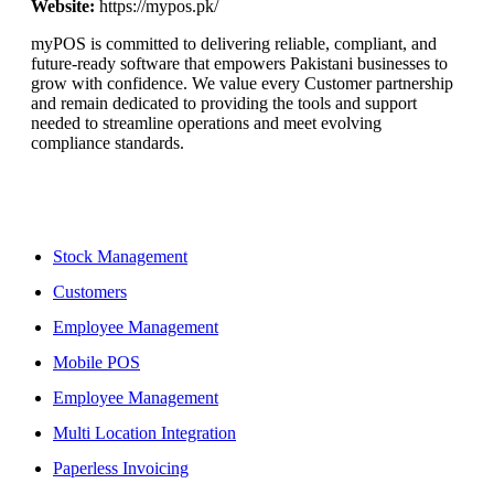
Website:
https://mypos.pk/
myPOS is committed to delivering reliable, compliant, and
future-ready software that empowers Pakistani businesses to
grow with confidence. We value every Customer partnership
and remain dedicated to providing the tools and support
needed to streamline operations and meet evolving
compliance standards.
Features
Stock Management
Customers
Employee Management
Mobile POS
Employee Management
Multi Location Integration
Paperless Invoicing