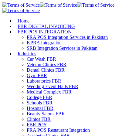
Home
FBR DIGITAL INVOICING
FBR POS INTEGRATION
PRA POS Integration Services in Pakistan
KPRA Integration
SRB Integration Services in Pakistan
Industries
Car Wash FBR
Veteran Clinics FBR
Dental Clinics FBR
Gym FBR
Laboratories FBR
Wedding Event Halls FBR
Medical Complex FBR
College FBR
Schools FBR
Hospital FBR
Beauty Salons FBR
Clinics FBR
FBR POS
PRA POS Restaurant Integration
Aesthetic Clinics FBR