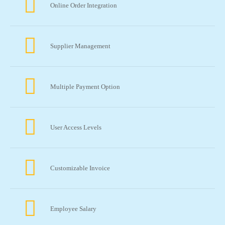
Online Order Integration
Supplier Management
Multiple Payment Option
User Access Levels
Customizable Invoice
Employee Salary