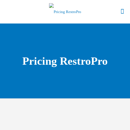
Pricing RestroPro
Give Us a Call to find out more about our Point of Sale
Software.