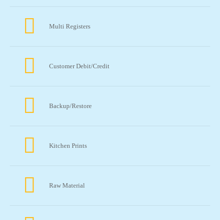
Multi Registers
Customer Debit/Credit
Backup/Restore
Kitchen Prints
Raw Material