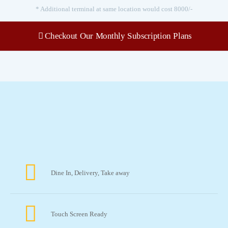
* Additional terminal at same location would cost 8000/-
Checkout Our Monthly Subscription Plans
Features
Dine In, Delivery, Take away
Touch Screen Ready