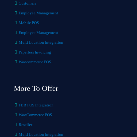
Customers
Employee Management
Mobile POS
Employee Management
Multi Location Integration
Paperless Invoicing
Woocommerce POS
More To Offer
FBR POS Integration
WooCommerce POS
Reseller
Multi Location Integration