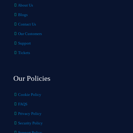
About Us
Blogs
Contact Us
Our Customers
Support
Tickets
Our Policies
Cookie Policy
FAQS
Privacy Policy
Security Policy
Support Policy