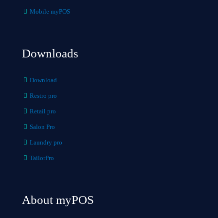
Mobile myPOS
Downloads
Download
Restro pro
Retail pro
Salon Pro
Laundry pro
TailorPro
About myPOS