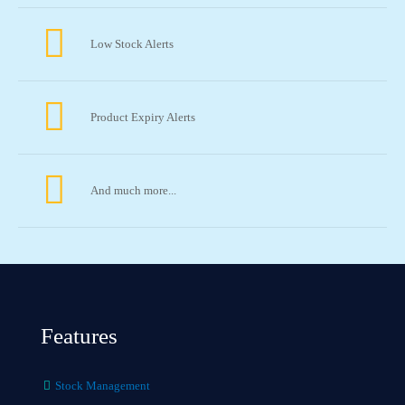
Low Stock Alerts
Product Expiry Alerts
And much more...
Features
Stock Management