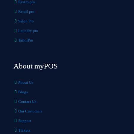
Restro pro
Retail pro
Salon Pro
Laundry pro
TailorPro
About myPOS
About Us
Blogs
Contact Us
Our Customers
Support
Tickets