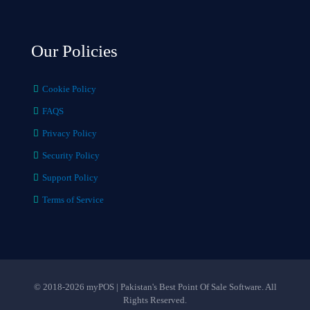
Our Policies
Cookie Policy
FAQS
Privacy Policy
Security Policy
Support Policy
Terms of Service
© 2018-2026 myPOS | Pakistan's Best Point Of Sale Software. All
Rights Reserved.