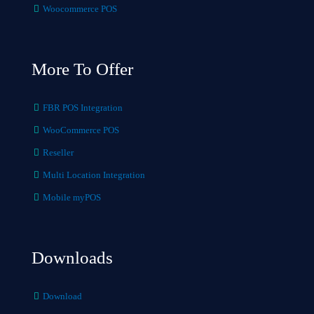
Woocommerce POS
More To Offer
FBR POS Integration
WooCommerce POS
Reseller
Multi Location Integration
Mobile myPOS
Downloads
Download