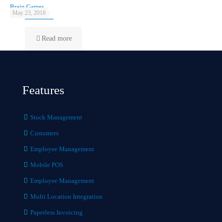
Brain Games
May 23, 2018
Read more
Features
Stock Management
Customers
Employee Management
Mobile POS
Employee Management
Multi Location Integration
Paperless Invoicing