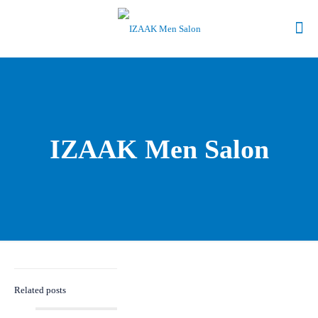
IZAAK Men Salon
Related posts