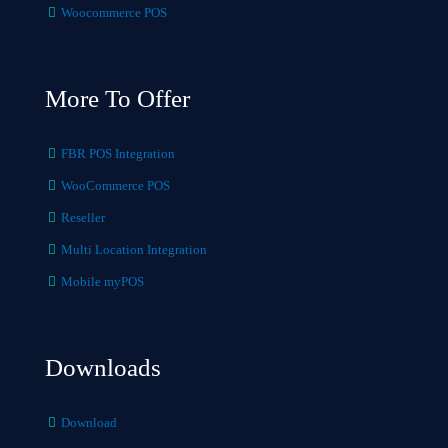
Woocommerce POS
More To Offer
FBR POS Integration
WooCommerce POS
Reseller
Multi Location Integration
Mobile myPOS
Downloads
Download