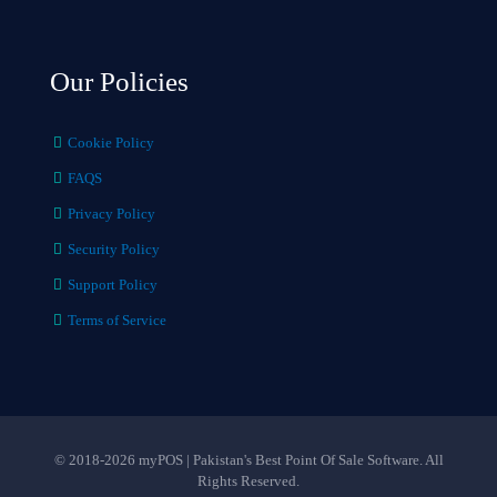
Our Policies
Cookie Policy
FAQS
Privacy Policy
Security Policy
Support Policy
Terms of Service
© 2018-2026 myPOS | Pakistan's Best Point Of Sale Software. All
Rights Reserved.