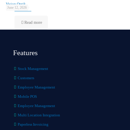
Vision Optik
June 12, 2026
Read more
Features
Stock Management
Customers
Employee Management
Mobile POS
Employee Management
Multi Location Integration
Paperless Invoicing