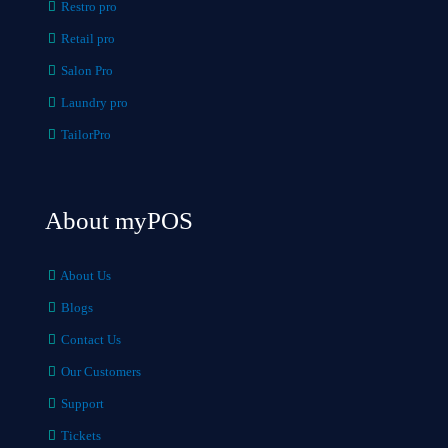
Restro pro
Retail pro
Salon Pro
Laundry pro
TailorPro
About myPOS
About Us
Blogs
Contact Us
Our Customers
Support
Tickets