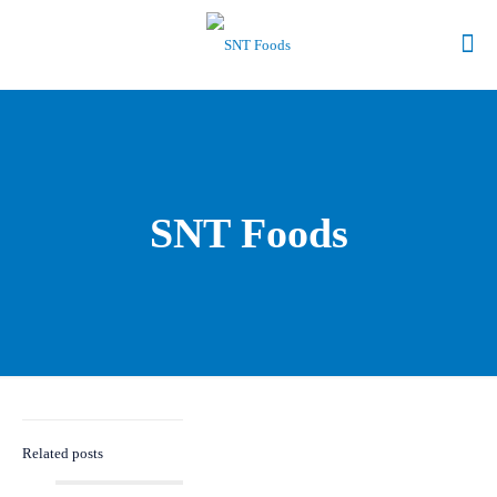
SNT Foods
Related posts