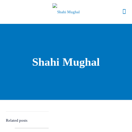
Shahi Mughal
Related posts