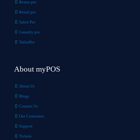
Restro pro
Retail pro
Salon Pro
Laundry pro
TailorPro
About myPOS
About Us
Blogs
Contact Us
Our Customers
Support
Tickets