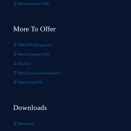
Woocommerce POS
More To Offer
FBR POS Integration
WooCommerce POS
Reseller
Multi Location Integration
Mobile myPOS
Downloads
Download