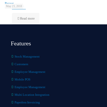
Bazaar
May 23, 2018
Read more
Features
Stock Management
Customers
Employee Management
Mobile POS
Employee Management
Multi Location Integration
Paperless Invoicing