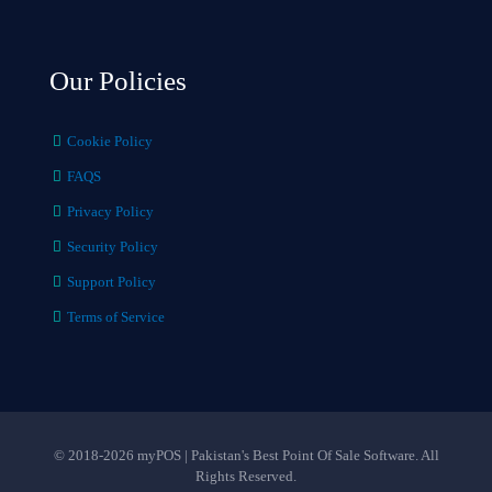
Our Policies
Cookie Policy
FAQS
Privacy Policy
Security Policy
Support Policy
Terms of Service
© 2018-2026 myPOS | Pakistan's Best Point Of Sale Software. All
Rights Reserved.